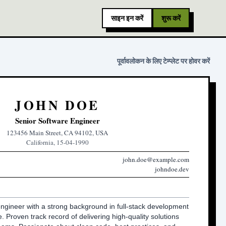
साइन इन करें
शुरू करें
पूर्वावलोकन के लिए टेम्प्लेट पर होवर करें
JOHN DOE
Senior Software Engineer
123456 Main Street, CA 94102, USA
California, 15-04-1990
john.doe@example.com
johndoe.dev
ngineer with a strong background in full-stack development 
 Proven track record of delivering high-quality solutions 