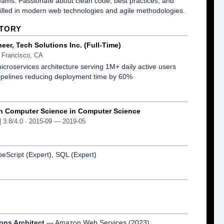
eams. Passionate about clean code, best practices, and 
killed in modern web technologies and agile methodologies.
STORY
neer
, Tech Solutions Inc.
(Full-Time)
 Francisco, CA
croservices architecture serving 1M+ daily active users
pelines reducing deployment time by 60%
in Computer Science
in Computer Science
| 3.8/4.0
· 2015-09 — 2019-05
peScript (Expert), SQL (Expert)
ons Architect
— Amazon Web Services
(2023)