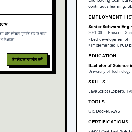
and leading technical t
continuous learning. S
EMPLOYMENT HI
्तंभ
Senior Software Engi
2021-06
—
Present
· San
ारण और कौशल प्रगति बार के साथ
तंभ लेआउट
•
Led development of mi
•
Implemented CI/CD pi
EDUCATION
टेम्प्लेट का उपयोग करें
Bachelor of Science 
University of Technology
SKILLS
JavaScript (Expert), Ty
TOOLS
Git, Docker, AWS
CERTIFICATIONS
•
AWS Certified Soluti