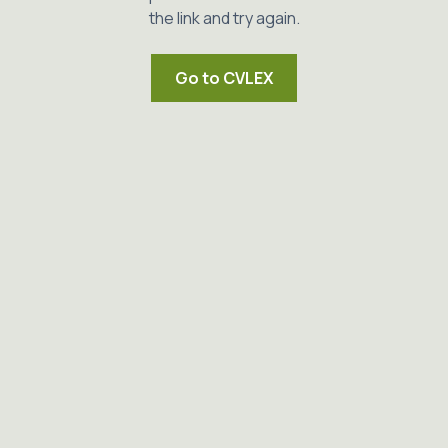
the link and try again.
Go to CVLEX