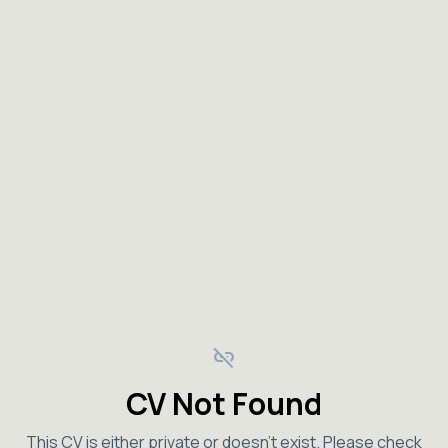
link_off
CV Not Found
This CV is either private or doesn't exist. Please check