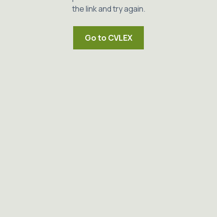
the link and try again.
Go to CVLEX