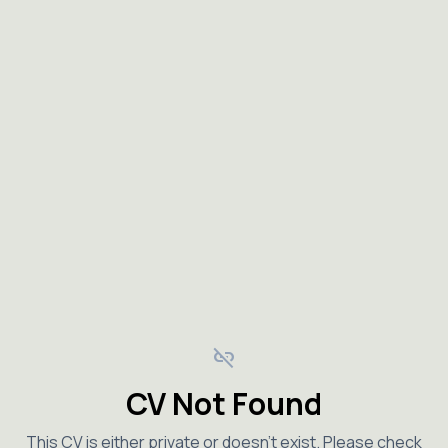
link_off
CV Not Found
This CV is either private or doesn't exist. Please check