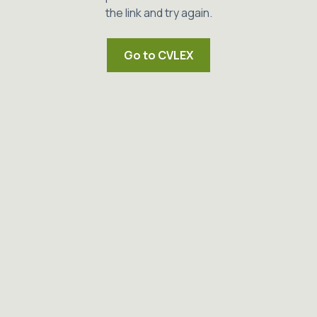
the link and try again.
Go to CVLEX