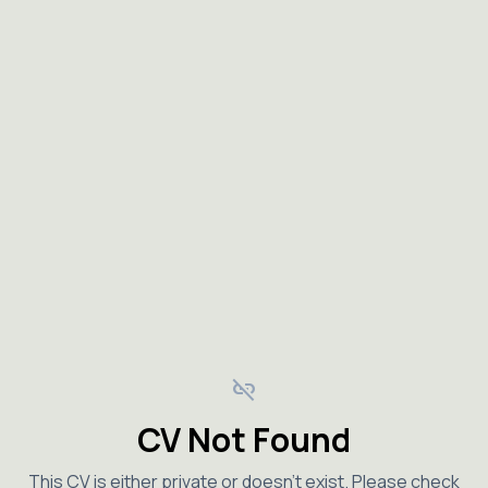
link_off
CV Not Found
This CV is either private or doesn't exist. Please check