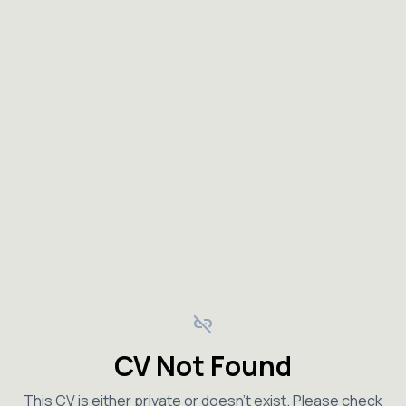
link_off
CV Not Found
This CV is either private or doesn't exist. Please check