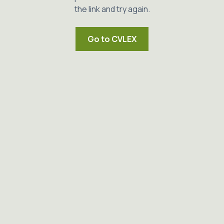
the link and try again.
Go to CVLEX